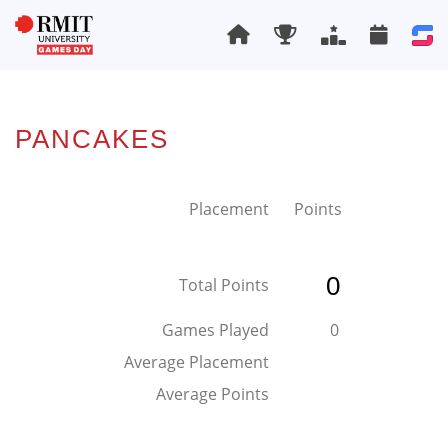
PANCAKES
Placement
Points
0
Total Points
Games Played
0
Average Placement
Average Points