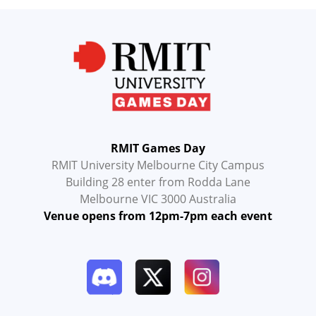
RMIT Games Day
RMIT University Melbourne City Campus
Building 28 enter from Rodda Lane
Melbourne VIC 3000 Australia
Venue opens from 12pm-7pm each event