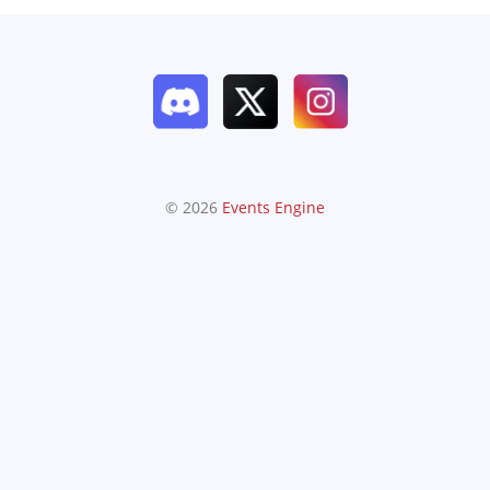
© 2026
Events Engine