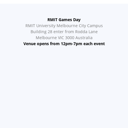
RMIT Games Day
RMIT University Melbourne City Campus
Building 28 enter from Rodda Lane
Melbourne VIC 3000 Australia
Venue opens from 12pm-7pm each event