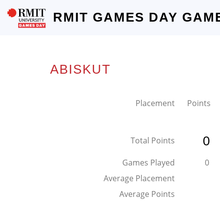
RMIT GAMES DAY GAM
ABISKUT
Placement
Points
0
Total Points
Games Played
0
Average Placement
Average Points