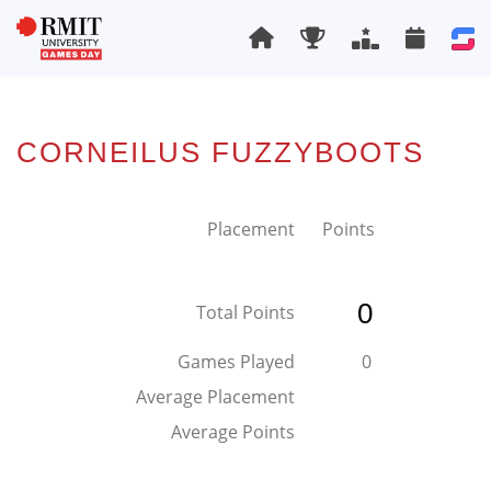
CORNEILUS FUZZYBOOTS
Placement
Points
0
Total Points
Games Played
0
Average Placement
Average Points