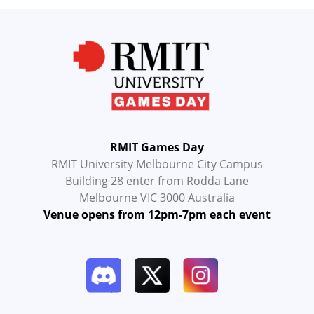
RMIT Games Day
RMIT University Melbourne City Campus
Building 28 enter from Rodda Lane
Melbourne VIC 3000 Australia
Venue opens from 12pm-7pm each event