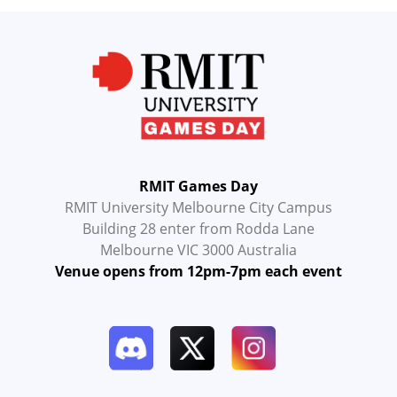
RMIT Games Day
RMIT University Melbourne City Campus
Building 28 enter from Rodda Lane
Melbourne VIC 3000 Australia
Venue opens from 12pm-7pm each event