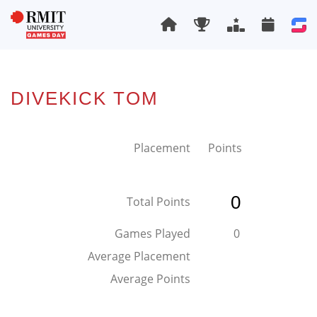
DIVEKICK TOM
Placement
Points
0
Total Points
Games Played
0
Average Placement
Average Points