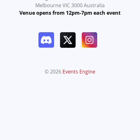
Melbourne VIC 3000 Australia
Venue opens from 12pm-7pm each event
© 2026
Events Engine