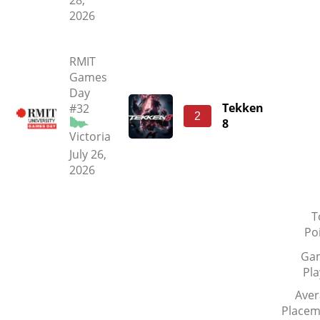
28,
2026
RMIT
Games
Day
Tekken
#32
2
8
Victoria
July 26,
2026
T
Po
Ga
Pl
Aver
Placem