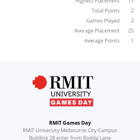
Highest Placement
17
Total Points
2
Games Played
2
Average Placement
25
Average Points
1
RMIT Games Day
RMIT University Melbourne City Campus
Building 28 enter from Rodda Lane