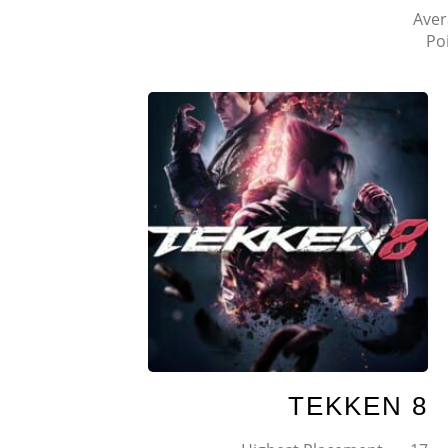
Aver
Po
TEKKEN 8