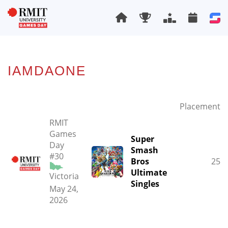
IAMDAONE
Placement
RMIT
Games
Super
Day
Smash
#30
Bros
25
Ultimate
Victoria
Singles
May 24,
2026