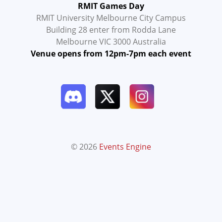
RMIT Games Day
RMIT University Melbourne City Campus
Building 28 enter from Rodda Lane
Melbourne VIC 3000 Australia
Venue opens from 12pm-7pm each event
© 2026
Events Engine