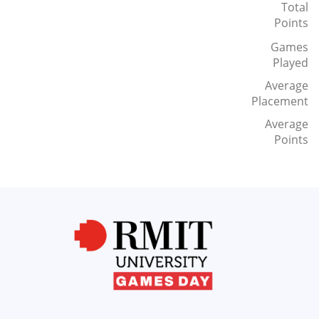
Total
Points
Games
Played
Average
Placement
Average
Points