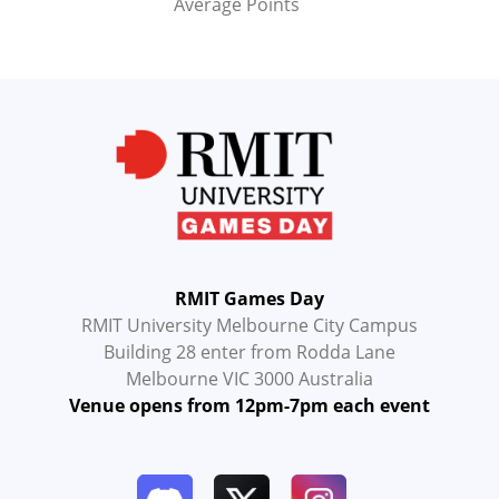
Average Points
RMIT Games Day
RMIT University Melbourne City Campus
Building 28 enter from Rodda Lane
Melbourne VIC 3000 Australia
Venue opens from 12pm-7pm each event