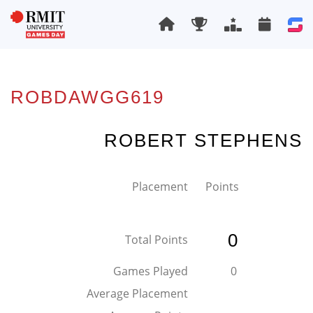
ROBDAWGG619
ROBERT STEPHENS
Placement
Points
0
Total Points
Games Played
0
Average Placement