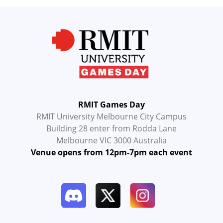
RMIT Games Day
RMIT University Melbourne City Campus
Building 28 enter from Rodda Lane
Melbourne VIC 3000 Australia
Venue opens from 12pm-7pm each event