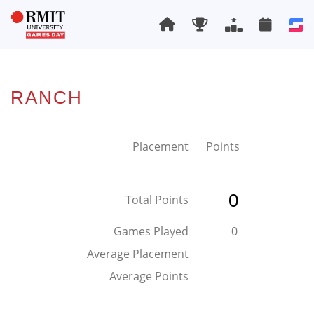
RANCH
Placement
Points
0
Total Points
Games Played
0
Average Placement
Average Points