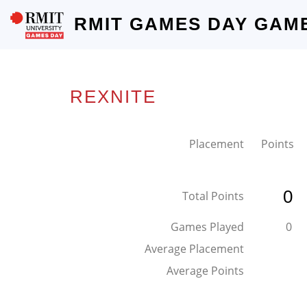
RMIT GAMES DAY GAM
REXNITE
Placement
Points
0
Total Points
Games Played
0
Average Placement
Average Points