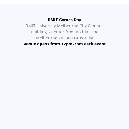
RMIT Games Day
RMIT University Melbourne City Campus
Building 28 enter from Rodda Lane
Melbourne VIC 3000 Australia
Venue opens from 12pm-7pm each event