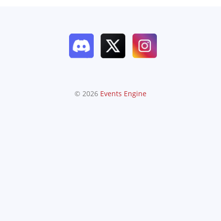
© 2026
Events Engine