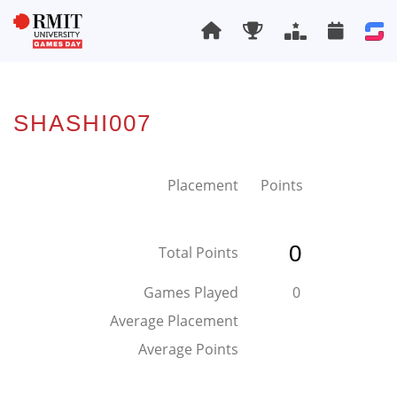
SHASHI007
Placement
Points
0
Total Points
Games Played
0
Average Placement
Average Points