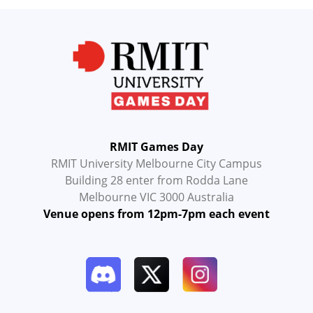
RMIT Games Day
RMIT University Melbourne City Campus
Building 28 enter from Rodda Lane
Melbourne VIC 3000 Australia
Venue opens from 12pm-7pm each event