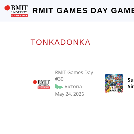
RMIT GAMES DAY GAM
TONKADONKA
RMIT Games Day
#30
Su
Victoria
Si
May 24, 2026