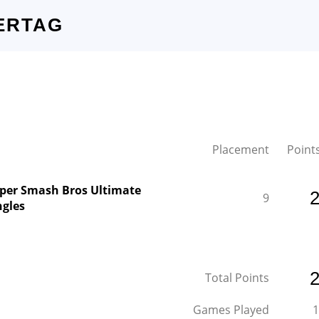
ERTAG
Placement
Point
per Smash Bros Ultimate
9
ngles
Total Points
Games Played
1