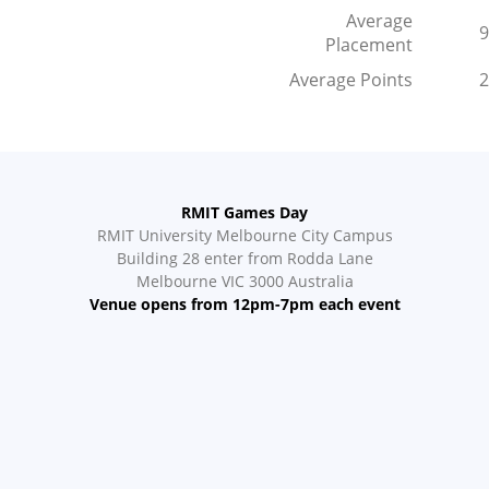
Average
9
Placement
Average Points
2
RMIT Games Day
RMIT University Melbourne City Campus
Building 28 enter from Rodda Lane
Melbourne VIC 3000 Australia
Venue opens from 12pm-7pm each event