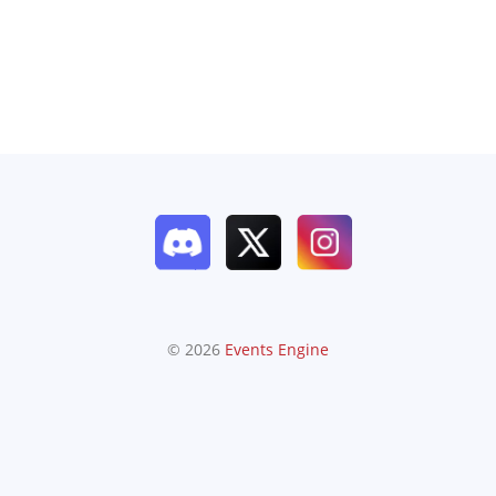
© 2026
Events Engine