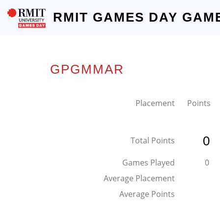
RMIT GAMES DAY GAM
GPGMMAR
Placement
Points
0
Total Points
Games Played
0
Average Placement
Average Points