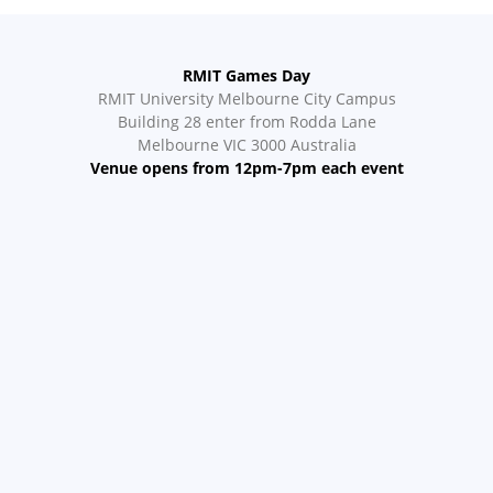
RMIT Games Day
RMIT University Melbourne City Campus
Building 28 enter from Rodda Lane
Melbourne VIC 3000 Australia
Venue opens from 12pm-7pm each event