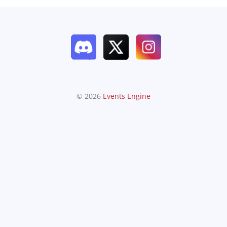
© 2026
Events Engine