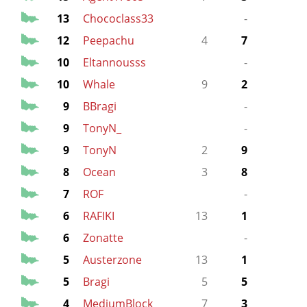
13
Chococlass33
-
3
12
Peepachu
4
7
10
Eltannousss
-
10
Whale
9
2
5
9
BBragi
-
4
9
TonyN_
-
9
TonyN
2
9
8
Ocean
3
8
7
ROF
-
6
RAFIKI
13
1
7
6
Zonatte
-
5
5
Austerzone
13
1
7
5
Bragi
5
5
4
MediumBlock
7
3