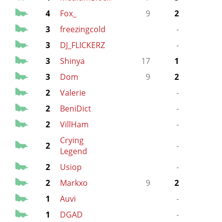
4
Fox_
9
2
9
3
freezingcold
-
9
3
DJ_FLICKERZ
-
9
3
Shinya
17
1
17
3
Dom
9
2
2
Valerie
-
2
BeniDict
-
13
2
VillHam
-
13
Crying
2
-
13
Legend
2
Usiop
-
9
2
Markxo
9
2
1
Auvi
-
1
DGAD
-