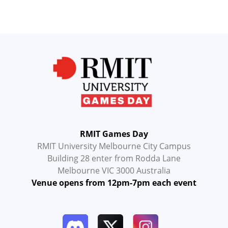
RMIT Games Day
RMIT University Melbourne City Campus
Building 28 enter from Rodda Lane
Melbourne VIC 3000 Australia
Venue opens from 12pm-7pm each event