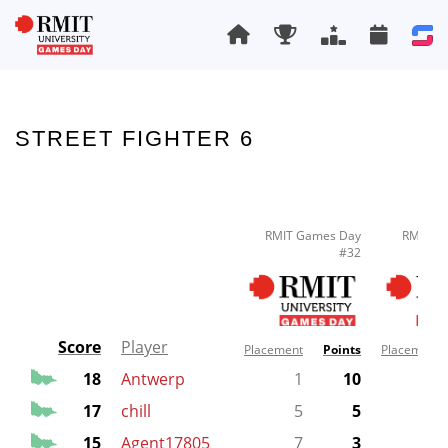
STREET FIGHTER 6
RMIT Games Day
RMIT G
#32
Score
Player
Placement
Points
Placement
18
Antwerp
1
10
17
chill
5
5
1
15
Agent17805
7
3
2