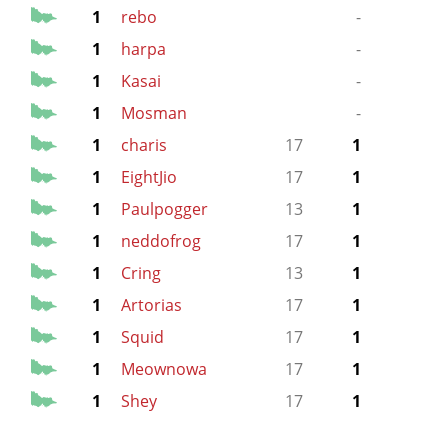
1
rebo
-
1
harpa
-
1
Kasai
-
1
Mosman
-
13
1
charis
17
1
1
EightJio
17
1
1
Paulpogger
13
1
1
neddofrog
17
1
1
Cring
13
1
1
Artorias
17
1
1
Squid
17
1
1
Meownowa
17
1
1
Shey
17
1