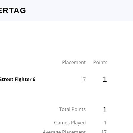
ERTAG
Placement
Points
1
Street Fighter 6
17
1
Total Points
Games Played
1
Average Placement
17