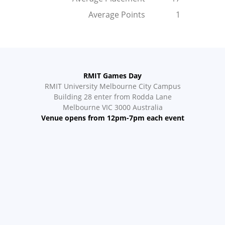
Average Points
1
RMIT Games Day
RMIT University Melbourne City Campus
Building 28 enter from Rodda Lane
Melbourne VIC 3000 Australia
Venue opens from 12pm-7pm each event