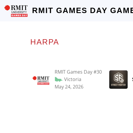
RMIT GAMES DAY GAM
HARPA
RMIT Games Day #30
Victoria
May 24, 2026