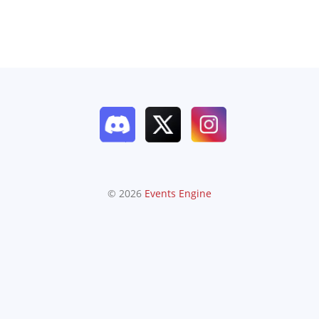
© 2026
Events Engine