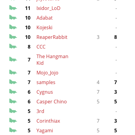
11
Ixidor_LoD
-
10
Adabat
-
10
Kojeski
-
10
ReaperRabbit
3
8
8
CCC
-
The Hangman
7
-
Kid
7
Mojo_Jojo
-
7
samples
4
7
6
Cygnus
7
3
6
Casper Chino
5
5
5
3rd
-
5
Corinthiax
7
3
5
Yagami
5
5