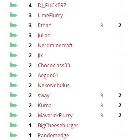
4
DJ_FLICKERZ
-
3
LimeFlurry
-
3
Ethan
9
2
3
Julian
-
2
Nerdminecraft
-
2
Jix
-
2
Chococlass33
-
2
Aegon01
-
2
NekoNebulus
-
2
sway!
9
2
2
Kuma
9
2
2
MaverickFlurry
9
2
1
BigCheeseburger
-
1
Pandemedge
-