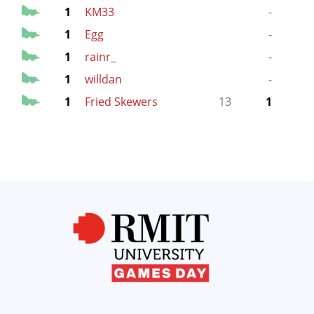
1
KM33
-
1
Egg
-
1
rainr_
-
1
willdan
-
1
Fried Skewers
13
1