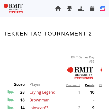
TEKKEN TAG TOURNAMENT 2
RMIT Games Day
RM
#32
Score
Player
Placement
Points
Placem
28
Crying Legend
1
10
18
Brownman
-
14
jojoscar63
2
9