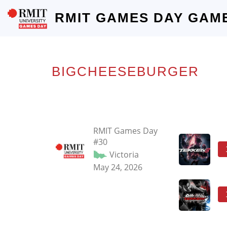
RMIT GAMES DAY GAM
BIGCHEESEBURGER
RMIT Games Day
#30
Victoria
May 24, 2026