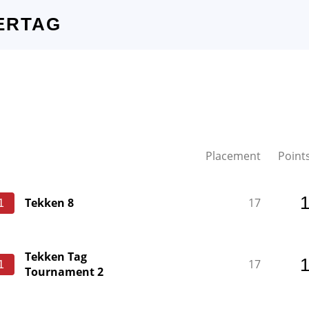
ERTAG
Placement
Point
Tekken 8
17
1
Tekken Tag
17
1
Tournament 2