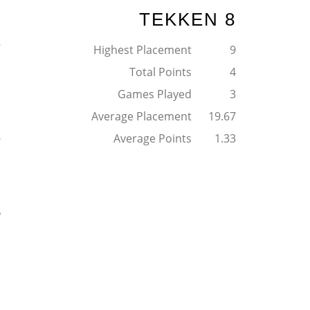
TEKKEN 8
2
Highest Placement
9
Total Points
4
Games Played
3
Average Placement
19.67
1
Average Points
1.33
5