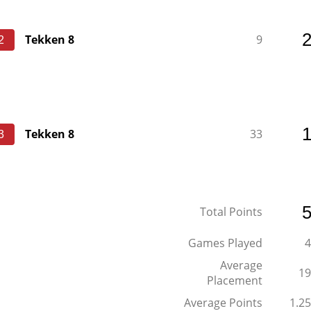
Tekken 8
9
2
Tekken 8
33
3
Total Points
Games Played
4
Average
19
Placement
Average Points
1.25