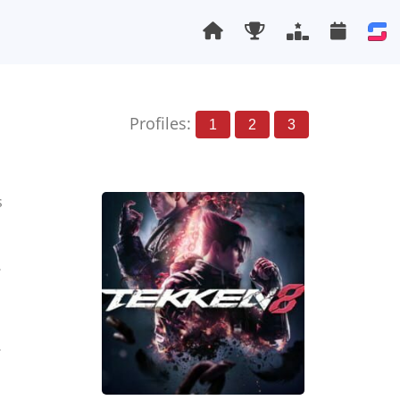
Profiles:
1
2
3
s
1
1