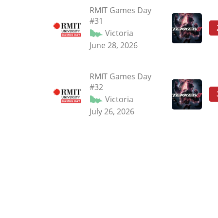
RMIT Games Day
#31
Victoria
June 28, 2026
RMIT Games Day
#32
Victoria
July 26, 2026